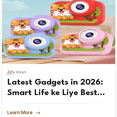
By Imran
Latest Gadgets in 2026:
Smart Life ke Liye Best
Picks
Learn More