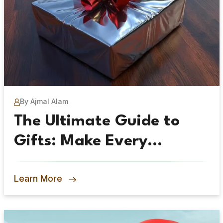
By Ajmal Alam
The Ultimate Guide to
Gifts: Make Every
Occasion Special
Learn More