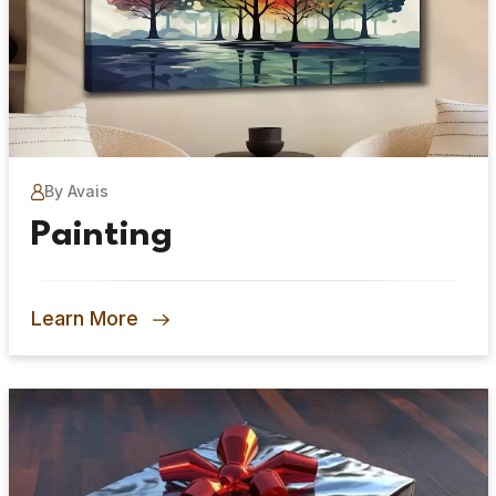
By Avais
Painting
Learn More