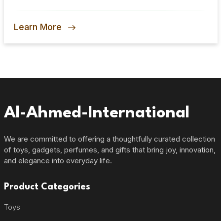
Signature Scent
Learn More
Al-Ahmed-International
We are committed to offering a thoughtfully curated collection
of toys, gadgets, perfumes, and gifts that bring joy, innovation,
and elegance into everyday life.
Product Categories
Toys