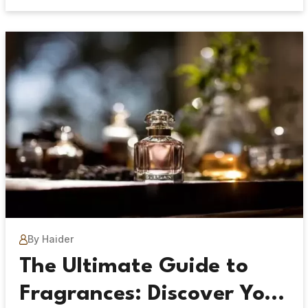
By Haider
The Ultimate Guide to
Fragrances: Discover Your