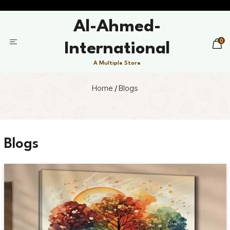
Al-Ahmed-
0
International
A Multiple Store
Home
/
Blogs
Blogs