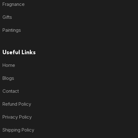
Fragnance
Gifts
Paintings
Useful Links
Home
Blogs
Contact
Refund Policy
Privacy Policy
Shipping Policy