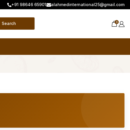
+91 98646 65901
alahmedinternational25@gmail.com
0
Search