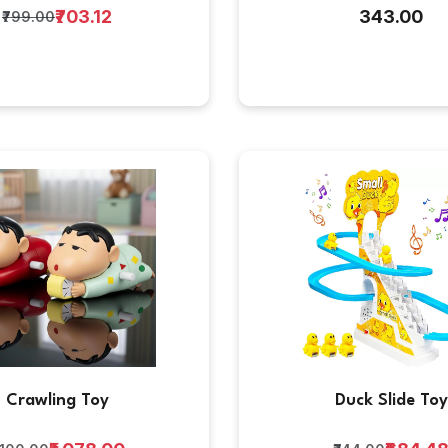
₹703.12
₹343.00
₹799.00
Crawling Toy
Duck Slide Toy