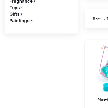
Fragnance
1
Toys
5
Gifts
1
Showing
5
Paintings
1
Plast