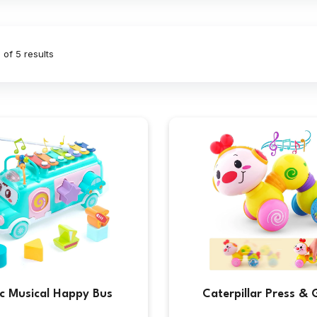
 of 5 results
ic Musical Happy Bus
Caterpillar Press & 