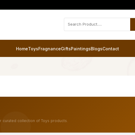
Home
Toys
Fragnance
Gifts
Paintings
Blogs
Contact
r curated collection of Toys products.