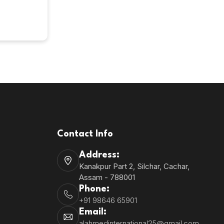
8
Contact Info
Address:
Kanakpur Part 2, Silchar, Cachar,
Assam - 788001
Phone:
+91 98646 65901
Email:
alahmedinternational25@gmail.com