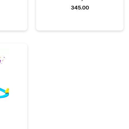
₹345.00