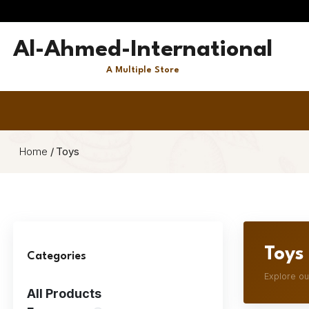
Al-Ahmed-International
A Multiple Store
Home
/
Toys
Toys
Categories
Explore ou
All Products