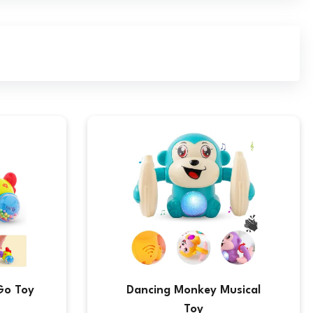
Go Toy
Dancing Monkey Musical
Toy