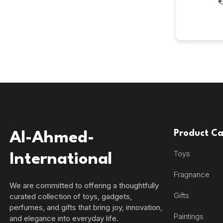
₹
Product Ca
Al-Ahmed-
Toys
International
Fragnance
We are committed to offering a thoughtfully
Gifts
curated collection of toys, gadgets,
perfumes, and gifts that bring joy, innovation,
Paintings
and elegance into everyday life.