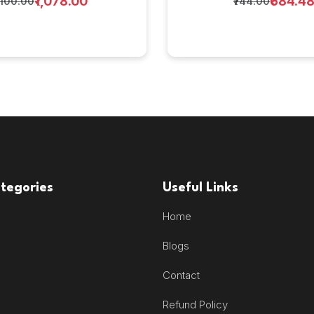
₹1,078.00
₹684.4
1,100.00
₹744.00
tegories
Useful Links
Home
Blogs
Contact
Refund Policy