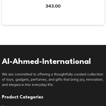
₹343.00
Al-Ahmed-International
We are committed to offering a thoughtfully curated collection
of toys, gadgets, perfumes, and gifts that bring joy, innovation,
and elegance into everyday life.
Product Categories