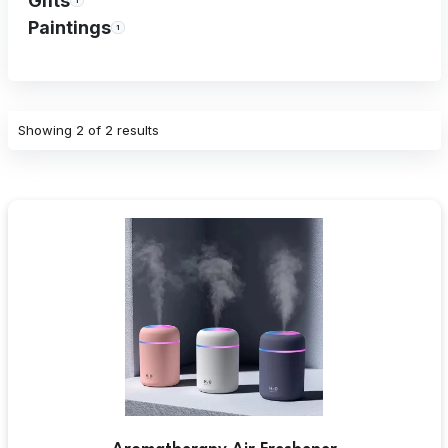
Gifts
1
Paintings
1
Showing
2 of 2 results