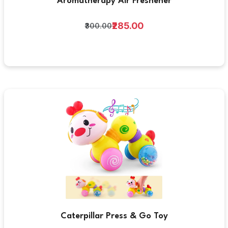
Aromatherapy Air Freshener
₹285.00
₹300.00
Caterpillar Press & Go Toy