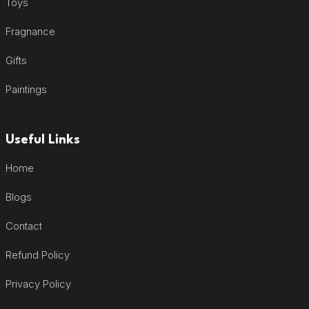
Toys
Fragnance
Gifts
Paintings
Useful Links
Home
Blogs
Contact
Refund Policy
Privacy Policy