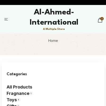
Al-Ahmed-
0
International
A Multiple Store
Home
Categories
All Products
Fragnance
1
Toys
5