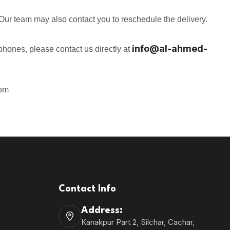
y. Our team may also contact you to reschedule the delivery.
info@
al-ahmed-
dphones, please contact us directly at
om
Contact Info
Address:
Kanakpur Part 2, Silchar, Cachar,