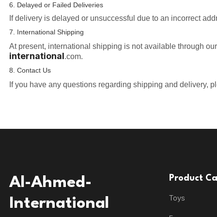
6. Delayed or Failed Deliveries
If delivery is delayed or unsuccessful due to an incorrect add
7. International Shipping
At present, international shipping is not available through ou
international
.com.
8. Contact Us
If you have any questions regarding shipping and delivery, p
Product Ca
Al-Ahmed-
Toys
International