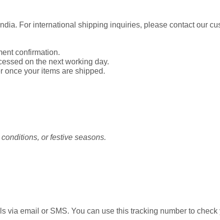
India. For international shipping inquiries, please contact our c
ent confirmation.
cessed on the next working day.
r once your items are shipped.
conditions, or festive seasons.
ls via email or SMS. You can use this tracking number to check y