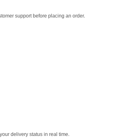
ustomer support before placing an order.
our delivery status in real time.