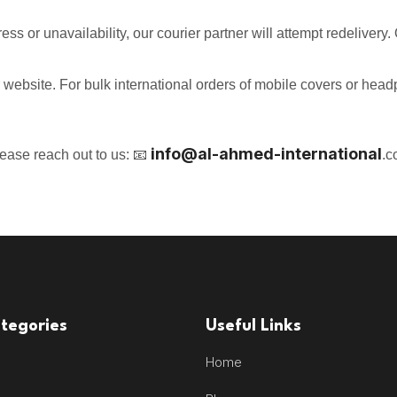
ress or unavailability, our courier partner will attempt redeliver
r website. For bulk international orders of mobile covers or hea
info@
al-ahmed-international
lease reach out to us: 📧
.c
tegories
Useful Links
Home