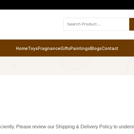
Home
Toys
Fragnance
Gifts
Paintings
Blogs
Contact
ficiently. Please review our Shipping & Delivery Policy to under