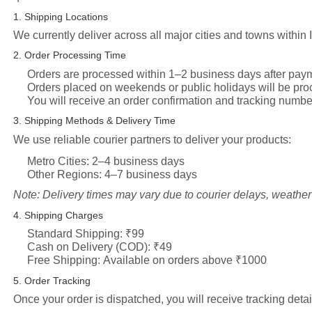
1. Shipping Locations
We currently deliver across all major cities and towns within 
2. Order Processing Time
Orders are processed within
1–2 business days
after paym
Orders placed on weekends or public holidays will be pro
You will receive an order confirmation and tracking numbe
3. Shipping Methods & Delivery Time
We use reliable courier partners to deliver your products:
Metro Cities:
2–4 business days
Other Regions:
4–7 business days
Note: Delivery times may vary due to courier delays, weather 
4. Shipping Charges
Standard Shipping:
₹99
Cash on Delivery (COD):
₹49
Free Shipping:
Available on orders above ₹1000
5. Order Tracking
Once your order is dispatched, you will receive tracking detai