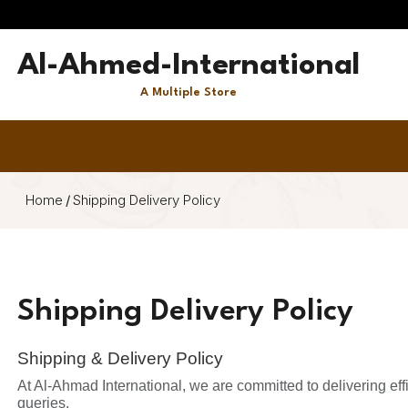
Al-Ahmed-International
A Multiple Store
Home
/
Shipping Delivery Policy
Shipping Delivery Policy
Shipping & Delivery Policy
At Al-Ahmad International, we are committed to delivering ef
queries.