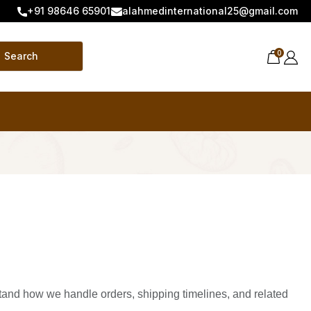
+91 98646 65901
alahmedinternational25@gmail.com
0
Search
stand how we handle orders, shipping timelines, and related