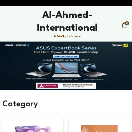
Al-Ahmed-
0
International
A Multiple Store
Category