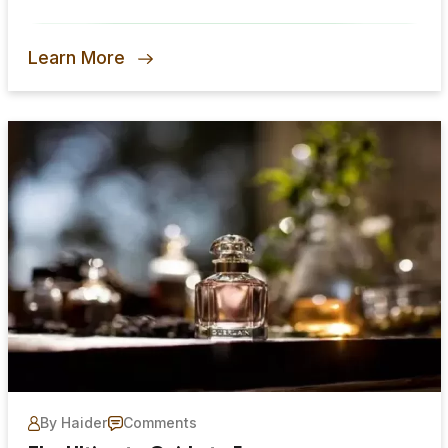
Learn More
By Haider
Comments