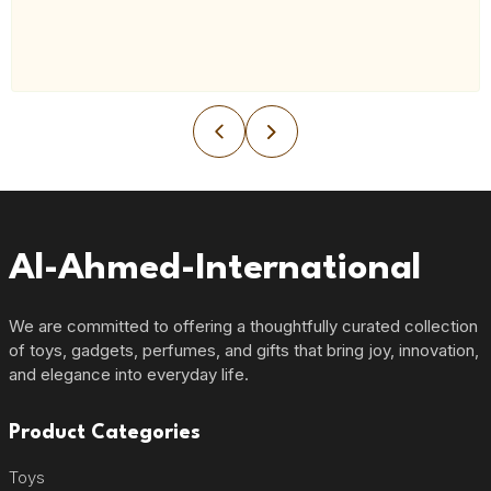
Al-Ahmed-International
We are committed to offering a thoughtfully curated collection
of toys, gadgets, perfumes, and gifts that bring joy, innovation,
and elegance into everyday life.
Product Categories
Toys