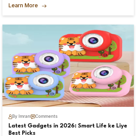
Learn More
By Imran
Comments
Latest Gadgets in 2026: Smart Life ke Liye
Best Picks