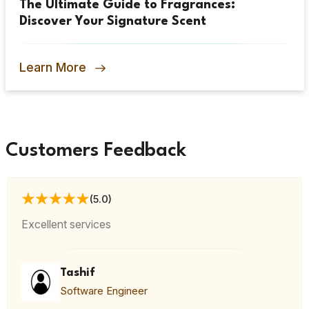
The Ultimate Guide to Fragrances:
Discover Your Signature Scent
Learn More
Customers Feedback
(5.0)
Excellent services
Tashif
Software Engineer