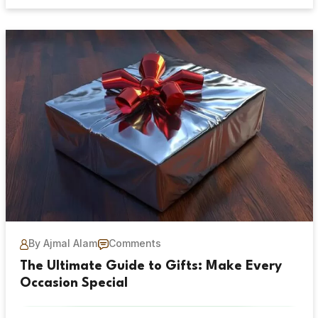
By Ajmal Alam
Comments
The Ultimate Guide to Gifts: Make Every
Occasion Special