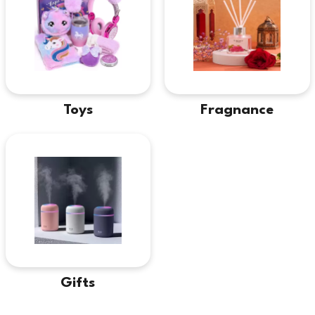
Toys
Fragnance
Gifts