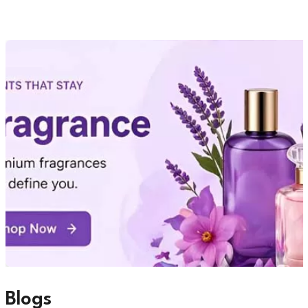
Blogs