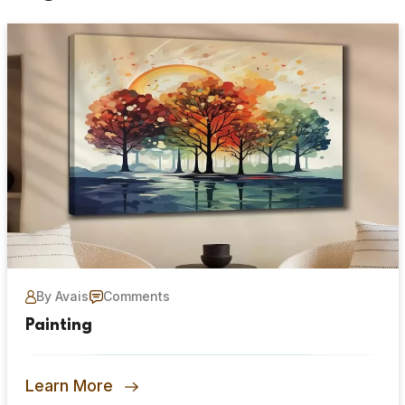
By Avais
Comments
Painting
Learn More