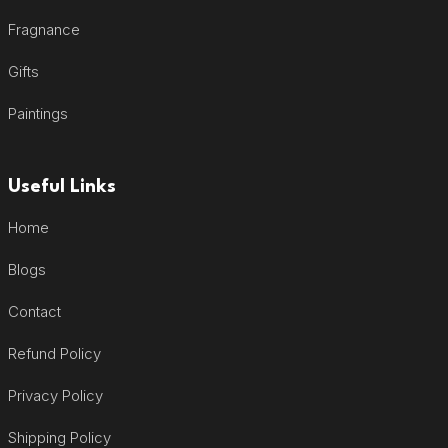
Fragnance
Gifts
Paintings
Useful Links
Home
Blogs
Contact
Refund Policy
Privacy Policy
Shipping Policy